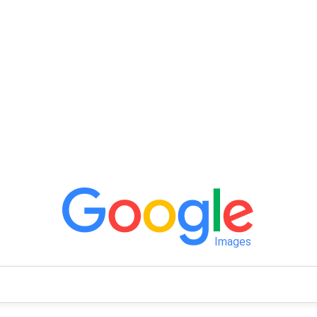
Images