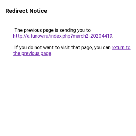
Redirect Notice
The previous page is sending you to
http://a.funow.ru/index.php?march2-20204419
.
If you do not want to visit that page, you can
return to
the previous page
.