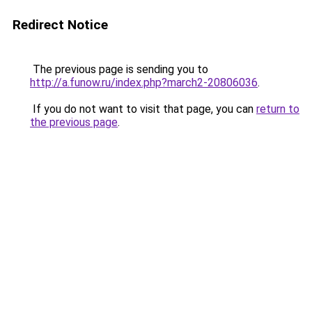
Redirect Notice
The previous page is sending you to
http://a.funow.ru/index.php?march2-20806036
.
If you do not want to visit that page, you can
return to
the previous page
.