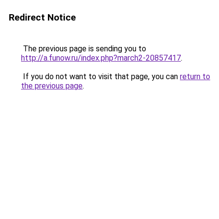
Redirect Notice
The previous page is sending you to
http://a.funow.ru/index.php?march2-20857417
.
If you do not want to visit that page, you can
return to
the previous page
.