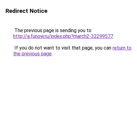
Redirect Notice
The previous page is sending you to
http://a.funow.ru/index.php?march2-32299577
.
If you do not want to visit that page, you can
return to
the previous page
.