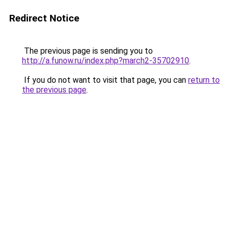
Redirect Notice
The previous page is sending you to
http://a.funow.ru/index.php?march2-35702910
.
If you do not want to visit that page, you can
return to
the previous page
.