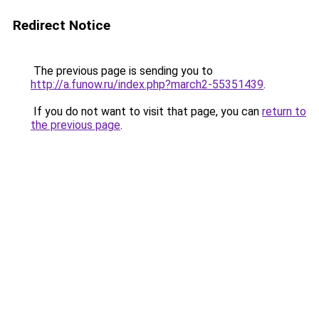
Redirect Notice
The previous page is sending you to
http://a.funow.ru/index.php?march2-55351439
.
If you do not want to visit that page, you can
return to
the previous page
.