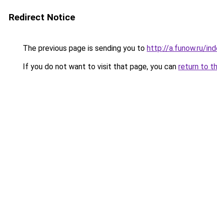
Redirect Notice
The previous page is sending you to
http://a.funow.ru/i
If you do not want to visit that page, you can
return to t