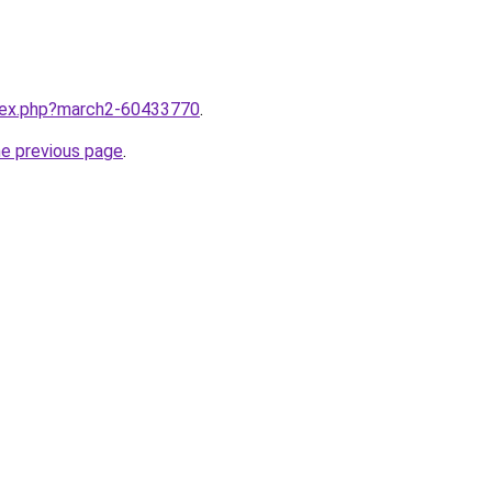
ndex.php?march2-60433770
.
he previous page
.