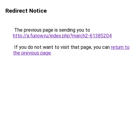
Redirect Notice
The previous page is sending you to
http://a.funow.ru/index.php?march2-61385204
.
If you do not want to visit that page, you can
return to
the previous page
.