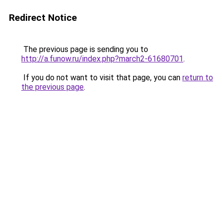
Redirect Notice
The previous page is sending you to
http://a.funow.ru/index.php?march2-61680701
.
If you do not want to visit that page, you can
return to
the previous page
.