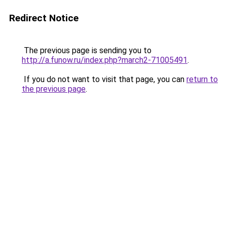
Redirect Notice
The previous page is sending you to
http://a.funow.ru/index.php?march2-71005491
.
If you do not want to visit that page, you can
return to
the previous page
.