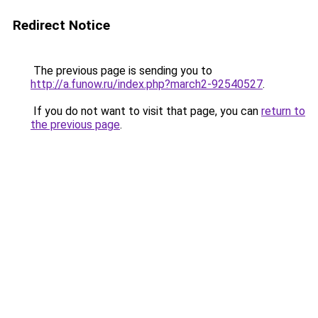
Redirect Notice
The previous page is sending you to
http://a.funow.ru/index.php?march2-92540527
.
If you do not want to visit that page, you can
return to
the previous page
.