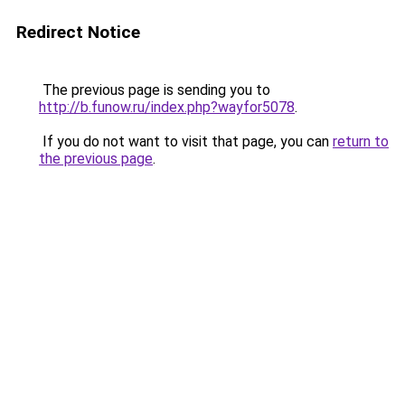
Redirect Notice
The previous page is sending you to
http://b.funow.ru/index.php?wayfor5078
.
If you do not want to visit that page, you can
return to
the previous page
.