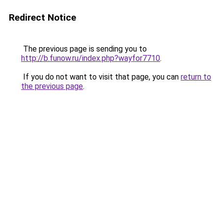
Redirect Notice
The previous page is sending you to
http://b.funow.ru/index.php?wayfor7710
.
If you do not want to visit that page, you can
return to
the previous page
.