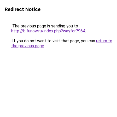
Redirect Notice
The previous page is sending you to
http://b.funow.ru/index.php?wayfor7964
.
If you do not want to visit that page, you can
return to
the previous page
.