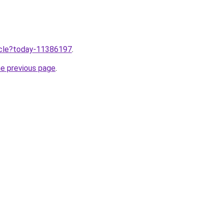
ticle?today-11386197
.
he previous page
.