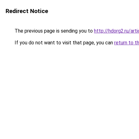
Redirect Notice
The previous page is sending you to
http://hdorg2.ru/ar
If you do not want to visit that page, you can
return to t