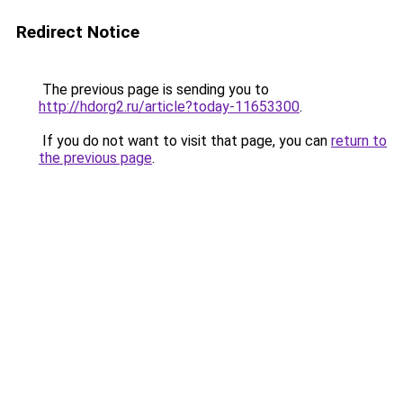
Redirect Notice
The previous page is sending you to
http://hdorg2.ru/article?today-11653300
.
If you do not want to visit that page, you can
return to
the previous page
.