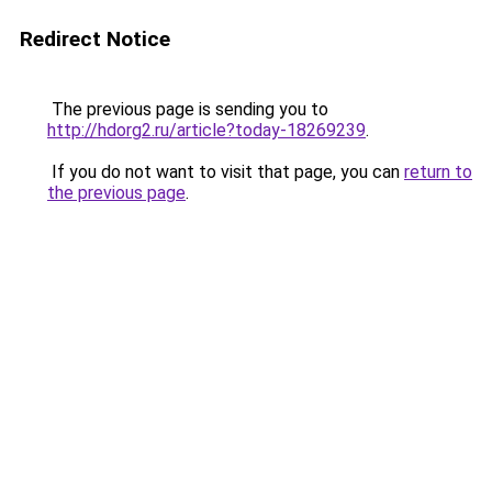
Redirect Notice
The previous page is sending you to
http://hdorg2.ru/article?today-18269239
.
If you do not want to visit that page, you can
return to
the previous page
.