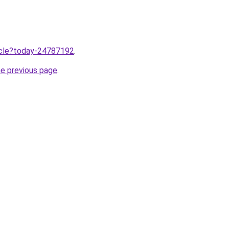
ticle?today-24787192
.
he previous page
.