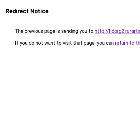
Redirect Notice
The previous page is sending you to
http://hdorg2.ru/ar
If you do not want to visit that page, you can
return to t