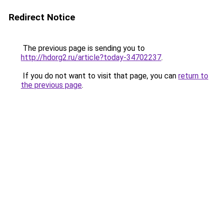
Redirect Notice
The previous page is sending you to
http://hdorg2.ru/article?today-34702237
.
If you do not want to visit that page, you can
return to
the previous page
.