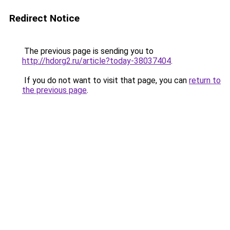
Redirect Notice
The previous page is sending you to
http://hdorg2.ru/article?today-38037404
.
If you do not want to visit that page, you can
return to
the previous page
.