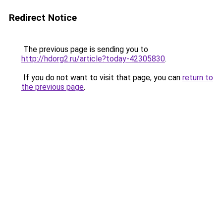
Redirect Notice
The previous page is sending you to
http://hdorg2.ru/article?today-42305830
.
If you do not want to visit that page, you can
return to
the previous page
.