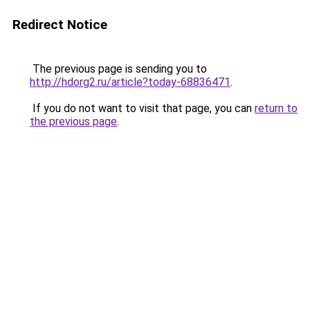
Redirect Notice
The previous page is sending you to
http://hdorg2.ru/article?today-68836471
.
If you do not want to visit that page, you can
return to
the previous page
.