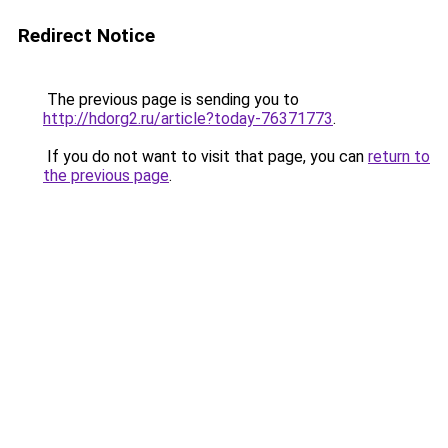
Redirect Notice
The previous page is sending you to
http://hdorg2.ru/article?today-76371773
.
If you do not want to visit that page, you can
return to
the previous page
.