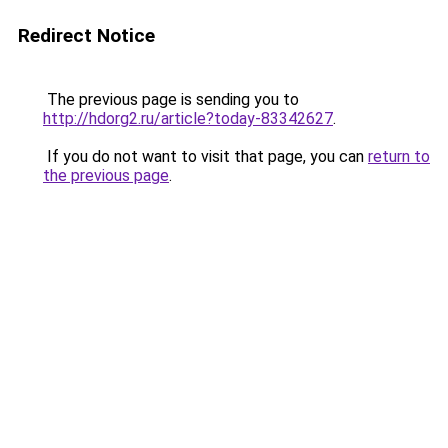
Redirect Notice
The previous page is sending you to
http://hdorg2.ru/article?today-83342627
.
If you do not want to visit that page, you can
return to
the previous page
.