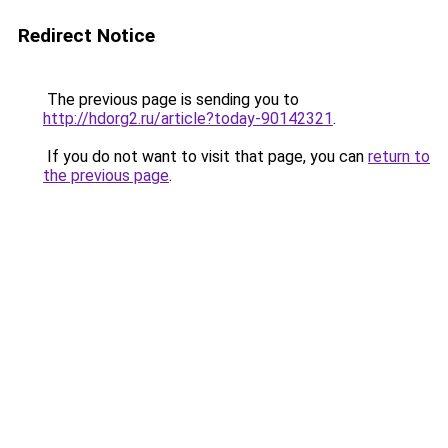
Redirect Notice
The previous page is sending you to
http://hdorg2.ru/article?today-90142321
.
If you do not want to visit that page, you can
return to
the previous page
.