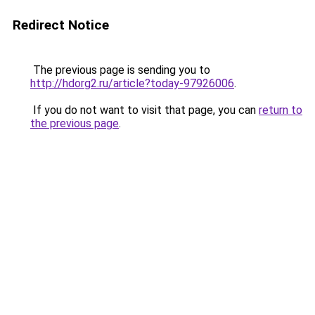
Redirect Notice
The previous page is sending you to
http://hdorg2.ru/article?today-97926006
.
If you do not want to visit that page, you can
return to
the previous page
.