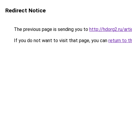
Redirect Notice
The previous page is sending you to
http://hdorg2.ru/ar
If you do not want to visit that page, you can
return to t