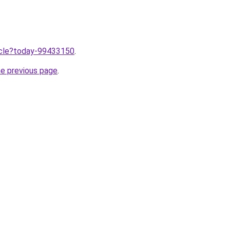
ticle?today-99433150
.
he previous page
.