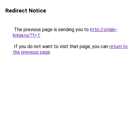
Redirect Notice
The previous page is sending you to
http://onlain-
kniga.ru/?t=1
.
If you do not want to visit that page, you can
return to
the previous page
.