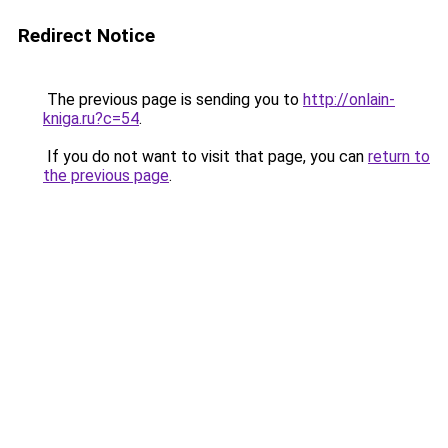
Redirect Notice
The previous page is sending you to
http://onlain-
kniga.ru?c=54
.
If you do not want to visit that page, you can
return to
the previous page
.