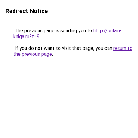
Redirect Notice
The previous page is sending you to
http://onlain-
kniga.ru?t=9
.
If you do not want to visit that page, you can
return to
the previous page
.