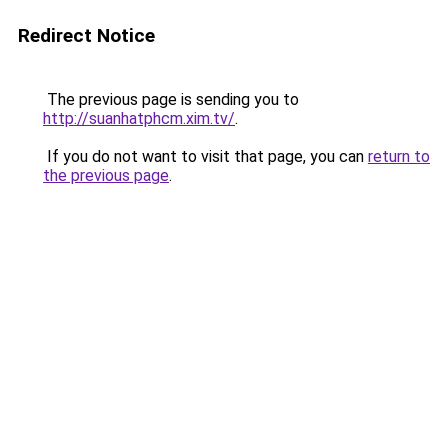
Redirect Notice
The previous page is sending you to
http://suanhatphcm.xim.tv/
.
If you do not want to visit that page, you can
return to
the previous page
.