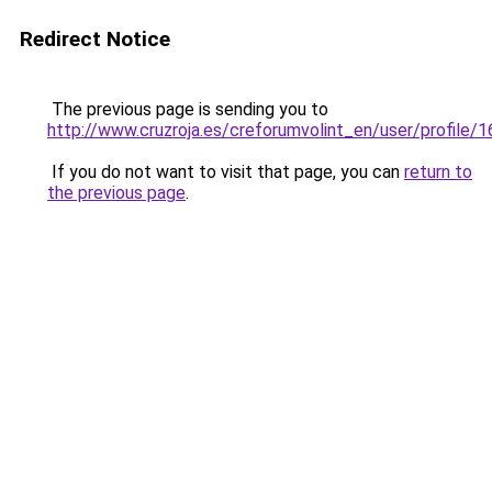
Redirect Notice
The previous page is sending you to
http://www.cruzroja.es/creforumvolint_en/user/profile/
If you do not want to visit that page, you can
return to
the previous page
.