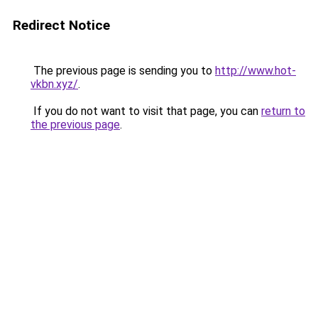
Redirect Notice
The previous page is sending you to
http://www.hot-
vkbn.xyz/
.
If you do not want to visit that page, you can
return to
the previous page
.