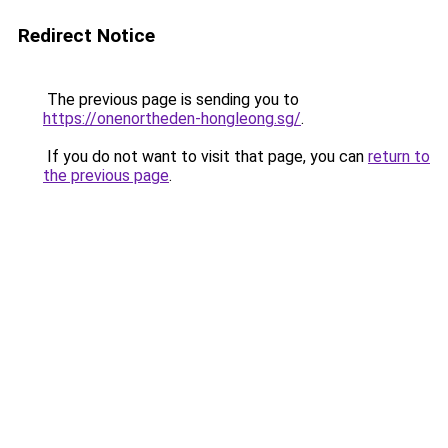
Redirect Notice
The previous page is sending you to
https://onenortheden-hongleong.sg/
.
If you do not want to visit that page, you can
return to
the previous page
.