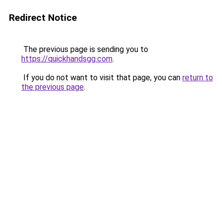
Redirect Notice
The previous page is sending you to
https://quickhandsgg.com
.
If you do not want to visit that page, you can
return to
the previous page
.