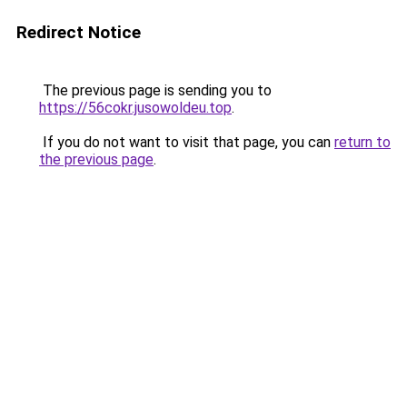
Redirect Notice
The previous page is sending you to
https://56cokr.jusowoldeu.top
.
If you do not want to visit that page, you can
return to
the previous page
.