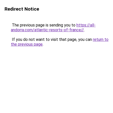
Redirect Notice
The previous page is sending you to
https://all-
andorra.com/atlantic-resorts-of-france//
.
If you do not want to visit that page, you can
return to
the previous page
.