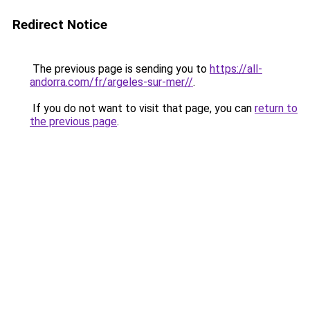
Redirect Notice
The previous page is sending you to
https://all-
andorra.com/fr/argeles-sur-mer//
.
If you do not want to visit that page, you can
return to
the previous page
.