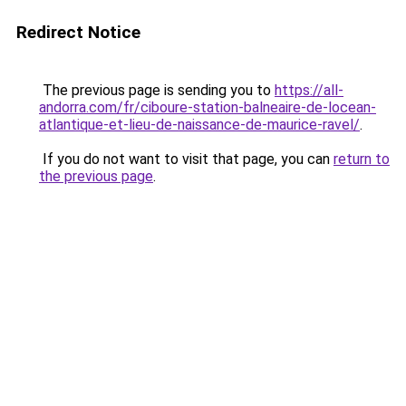
Redirect Notice
The previous page is sending you to
https://all-
andorra.com/fr/ciboure-station-balneaire-de-locean-
atlantique-et-lieu-de-naissance-de-maurice-ravel/
.
If you do not want to visit that page, you can
return to
the previous page
.