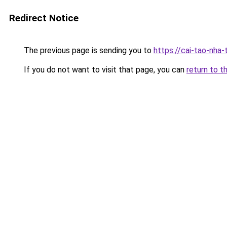
Redirect Notice
The previous page is sending you to
https://cai-tao-nha
If you do not want to visit that page, you can
return to t