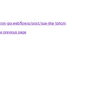
-tron-goi.webflow.io/post/sua-nha-tphcm
.
he previous page
.