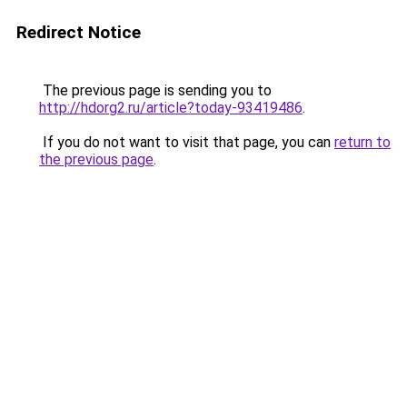
Redirect Notice
The previous page is sending you to
http://hdorg2.ru/article?today-93419486
.
If you do not want to visit that page, you can
return to
the previous page
.