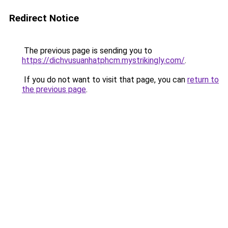
Redirect Notice
The previous page is sending you to
https://dichvusuanhatphcm.mystrikingly.com/
.
If you do not want to visit that page, you can
return to
the previous page
.