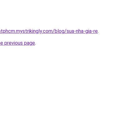
atphcm.mystrikingly.com/blog/sua-nha-gia-re
.
he previous page
.