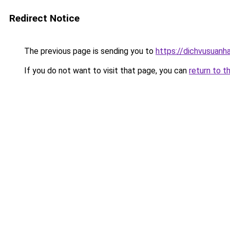
Redirect Notice
The previous page is sending you to
https://dichvusuanh
If you do not want to visit that page, you can
return to t