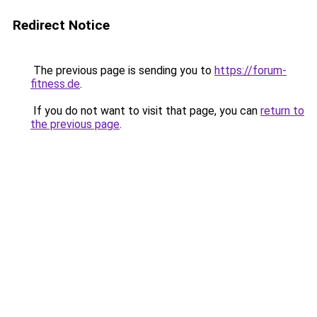
Redirect Notice
The previous page is sending you to
https://forum-
fitness.de
.
If you do not want to visit that page, you can
return to
the previous page
.