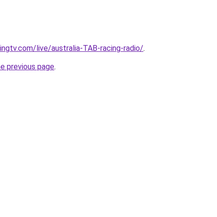
ingtv.com/live/australia-TAB-racing-radio/
.
he previous page
.