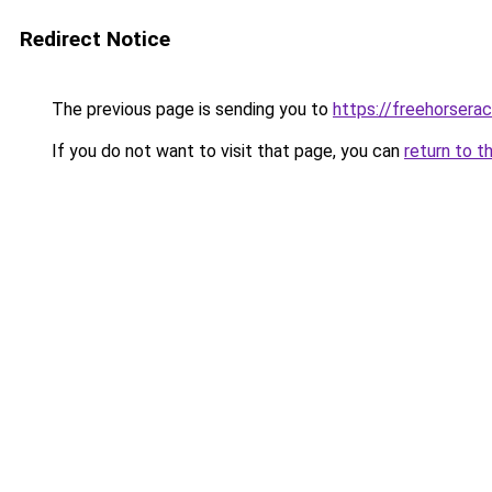
Redirect Notice
The previous page is sending you to
https://freehorserac
If you do not want to visit that page, you can
return to t