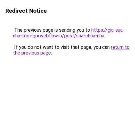
Redirect Notice
The previous page is sending you to
https://gia-sua-
nha-tron-goi.webflow.io/post/sua-chua-nha
.
If you do not want to visit that page, you can
return to
the previous page
.