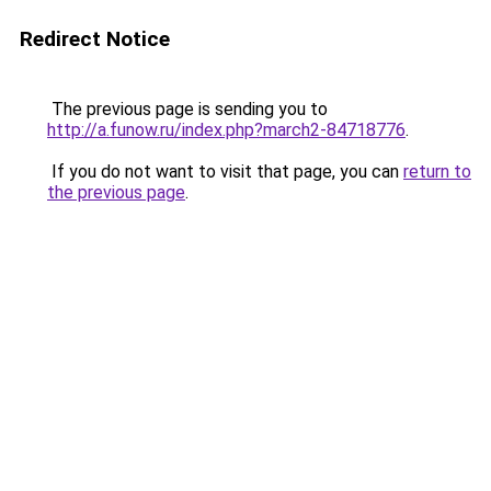
Redirect Notice
The previous page is sending you to
http://a.funow.ru/index.php?march2-84718776
.
If you do not want to visit that page, you can
return to
the previous page
.