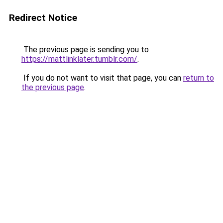
Redirect Notice
The previous page is sending you to
https://mattlinklater.tumblr.com/
.
If you do not want to visit that page, you can
return to
the previous page
.