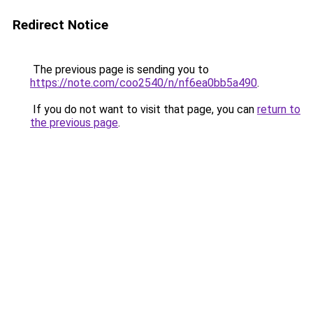
Redirect Notice
The previous page is sending you to
https://note.com/coo2540/n/nf6ea0bb5a490
.
If you do not want to visit that page, you can
return to
the previous page
.